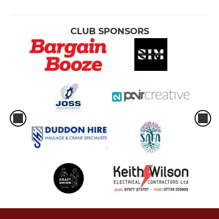
CLUB SPONSORS