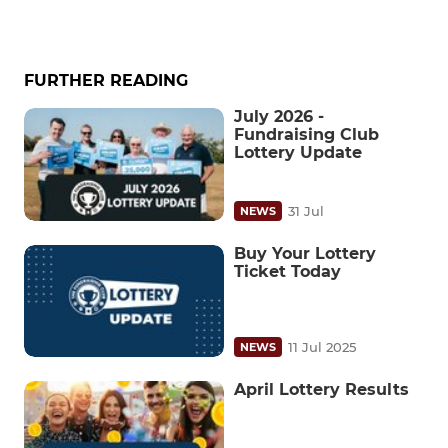
FURTHER READING
July 2026 -
Fundraising Club
Lottery Update
31 Jul
NEWS
Buy Your Lottery
Ticket Today
11 Jul 2025
NEWS
April Lottery Results