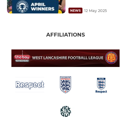
12 May 2025
NEWS
AFFILIATIONS