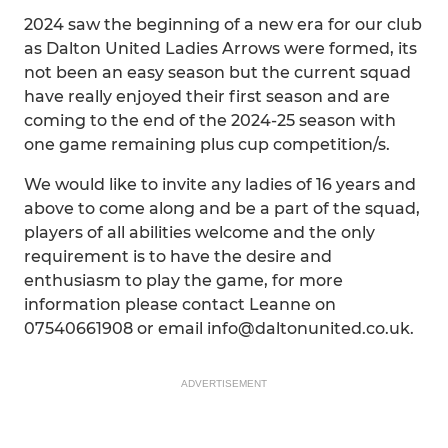
2024 saw the beginning of a new era for our club
as Dalton United Ladies Arrows were formed, its
not been an easy season but the current squad
have really enjoyed their first season and are
coming to the end of the 2024-25 season with
one game remaining plus cup competition/s.
We would like to invite any ladies of 16 years and
above to come along and be a part of the squad,
players of all abilities welcome and the only
requirement is to have the desire and
enthusiasm to play the game, for more
information please contact Leanne on
07540661908 or email info@daltonunited.co.uk.
ADVERTISEMENT