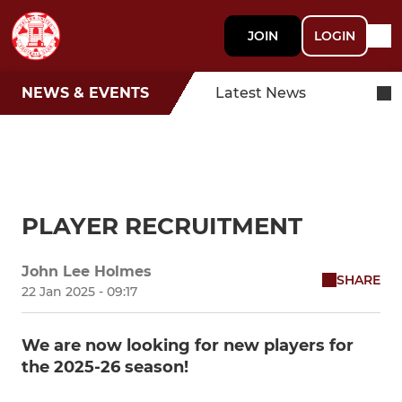
JOIN
LOGIN
NEWS & EVENTS
Latest News
PLAYER RECRUITMENT
John Lee Holmes
SHARE
22 Jan 2025 - 09:17
We are now looking for new players for
the 2025-26 season!