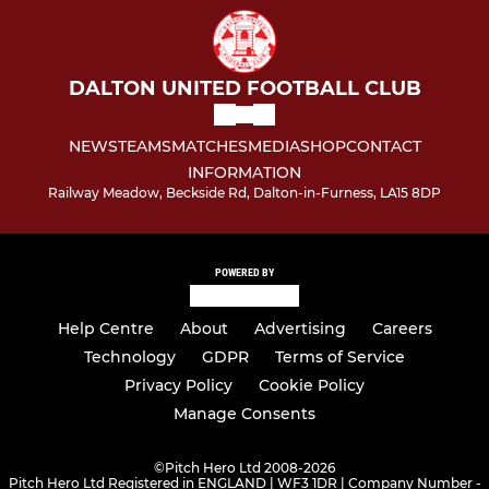
DALTON UNITED FOOTBALL CLUB
NEWS
TEAMS
MATCHES
MEDIA
SHOP
CONTACT
INFORMATION
Railway Meadow, Beckside Rd, Dalton-in-Furness, LA15 8DP
POWERED BY
Help Centre
About
Advertising
Careers
Technology
GDPR
Terms of Service
Privacy Policy
Cookie Policy
Manage Consents
©
Pitch Hero Ltd 2008-2026
Pitch Hero Ltd Registered in ENGLAND | WF3 1DR | Company Number -