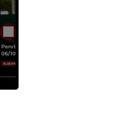
6 Oct 2024
Penrith AFC Ladies v Ladies Arrows [2-2]
06/10/24
42 Images
ALBUM