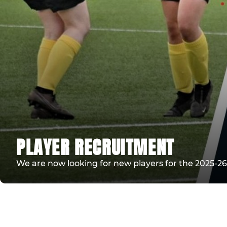
PLAYER RECRUITMENT
We are now looking for new players for the 2025-26