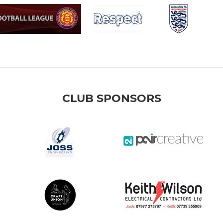
CLUB SPONSORS