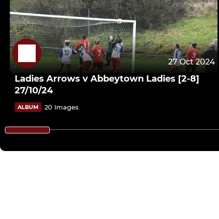
27 Oct 2024
Ladies Arrows v Abbeytown Ladies [2-8]
27/10/24
20 Images
ALBUM