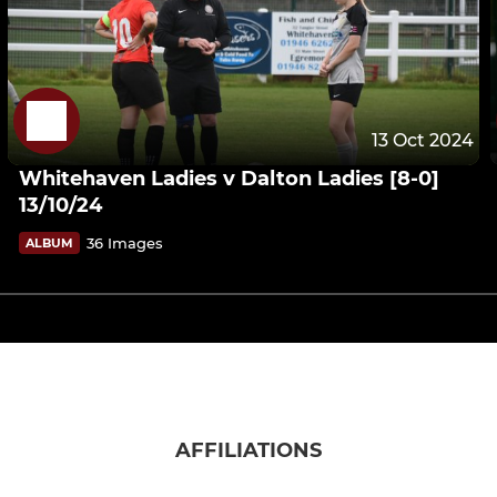
13 Oct 2024
Whitehaven Ladies v Dalton Ladies [8-0]
13/10/24
36 Images
ALBUM
AFFILIATIONS