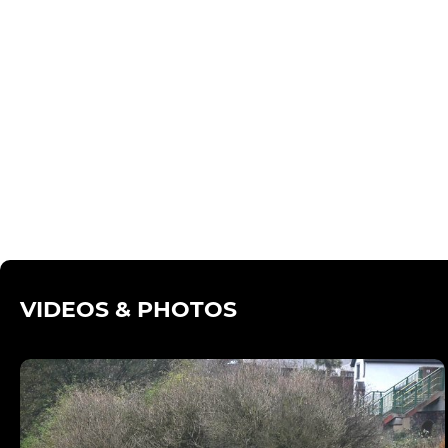
VIDEOS & PHOTOS