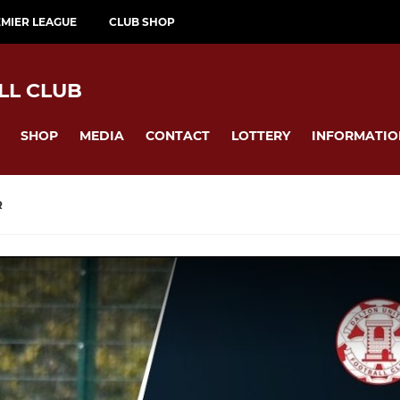
MIER LEAGUE
CLUB SHOP
LL CLUB
SHOP
MEDIA
CONTACT
LOTTERY
INFORMATIO
R