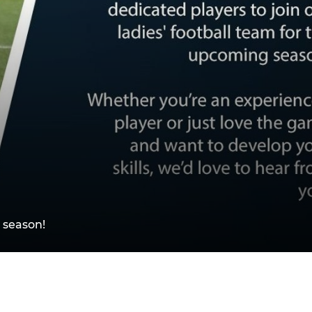
 season!