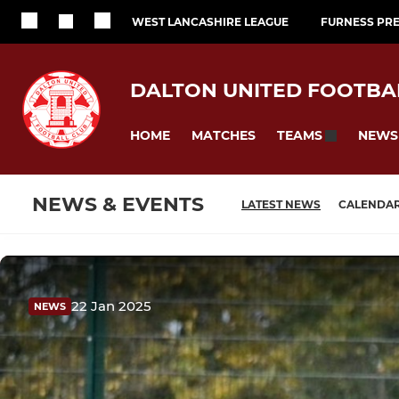
WEST LANCASHIRE LEAGUE
FURNESS PRE
DALTON UNITED FOOTBA
HOME
MATCHES
NEWS
TEAMS
NEWS & EVENTS
LATEST NEWS
CALENDA
22 Jan 2025
NEWS