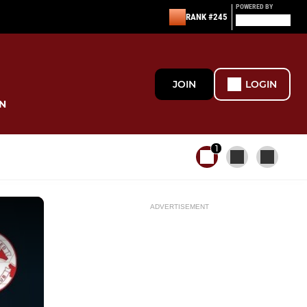
POWERED BY
RANK #245
JOIN
LOGIN
N
1
ADVERTISEMENT