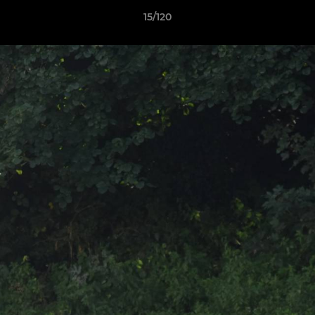
15/120