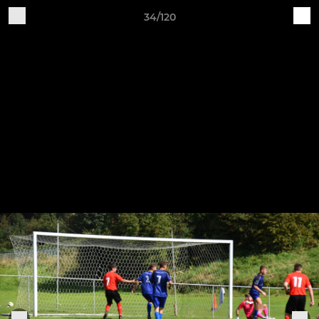
34/120