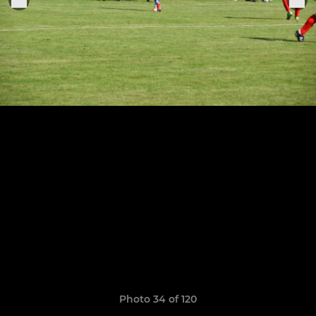
Photo 34 of 120