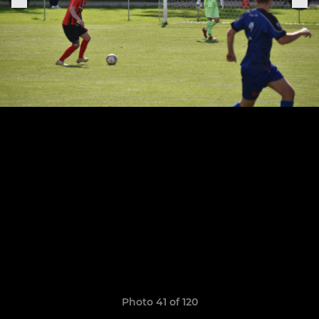
Photo 41 of 120