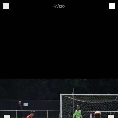
41/120