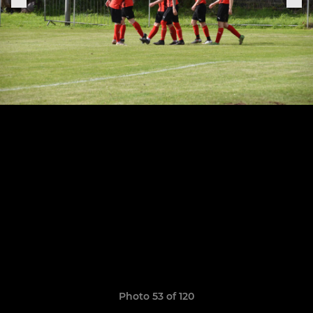
Photo 53 of 120