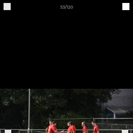
53/120