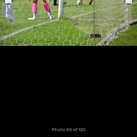
Photo 60 of 120