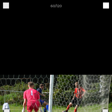
60/120