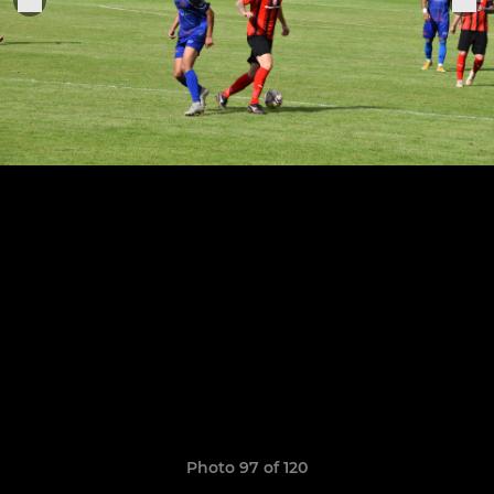
Photo 97 of 120