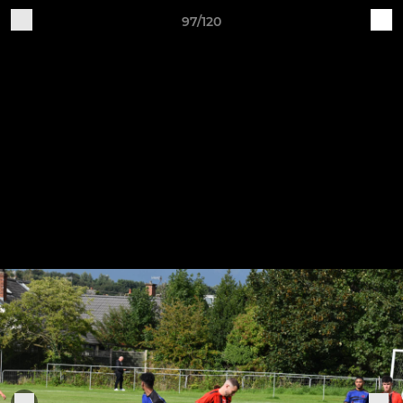
97/120