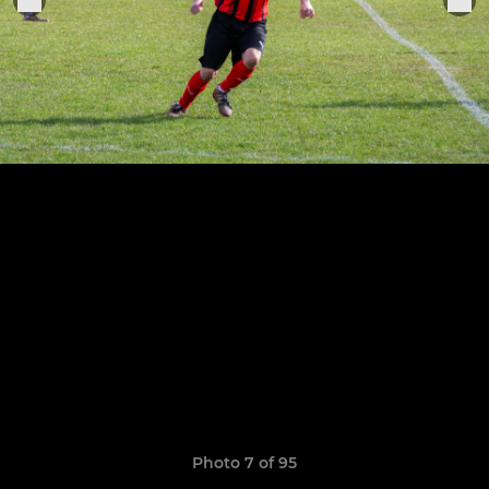
Photo 7 of 95