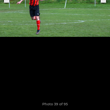
Photo 39 of 95