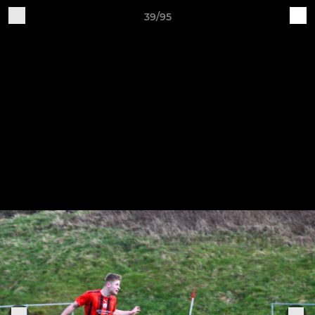
39/95