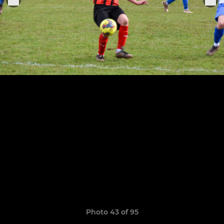
Photo 43 of 95