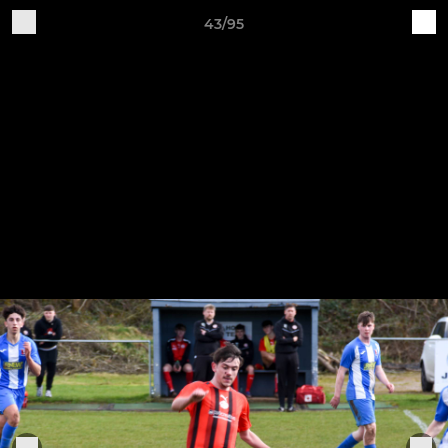
43/95