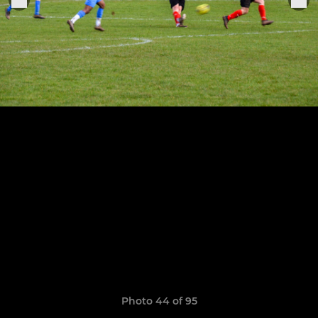
Photo 44 of 95