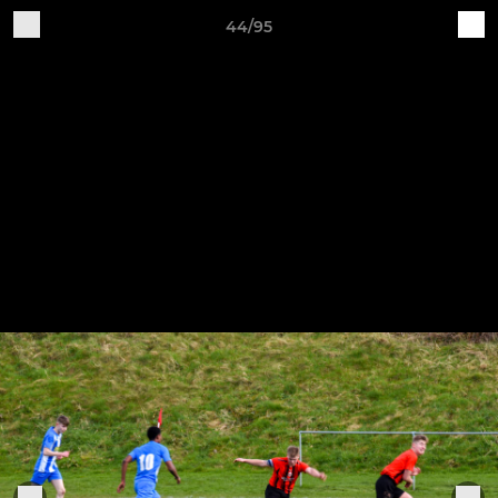
44/95