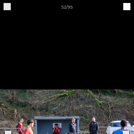
52/95