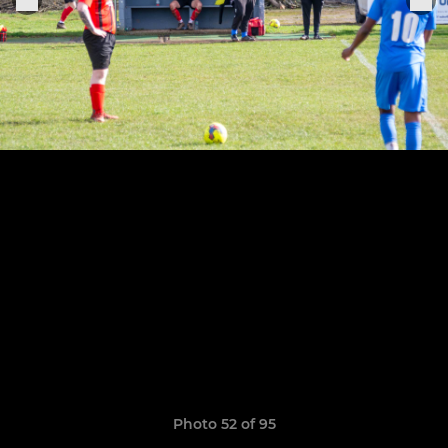
Photo 52 of 95