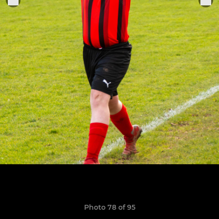
Photo 78 of 95