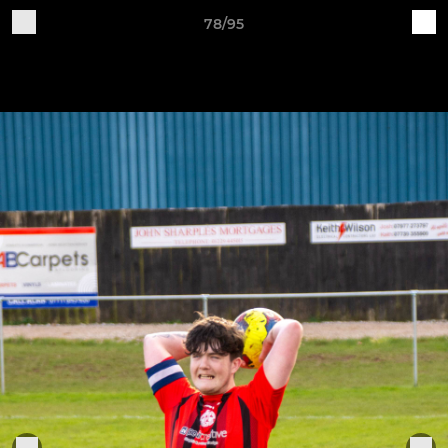
78/95