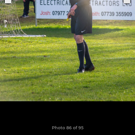
Photo 86 of 95