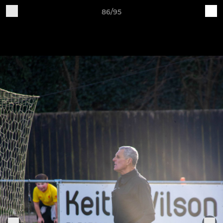
86/95