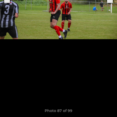
Photo 87 of 99