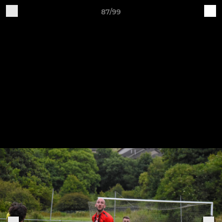
87/99