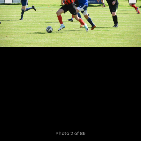
Photo 2 of 86