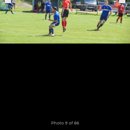
Photo 9 of 86