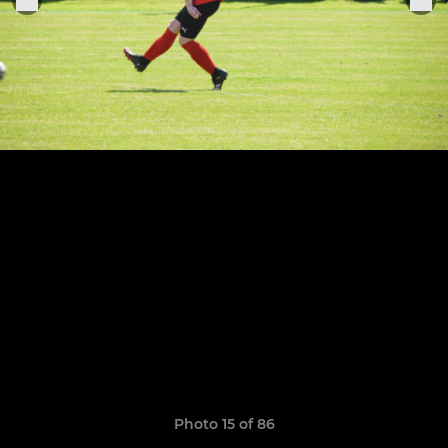
Photo 15 of 86