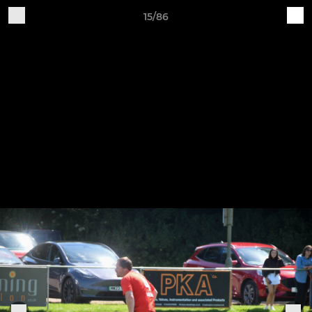
15/86