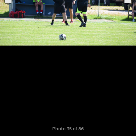
Photo 35 of 86