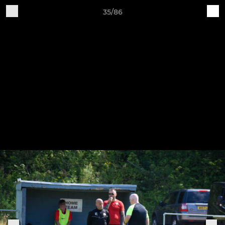
35/86