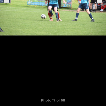
Photo 17 of 68