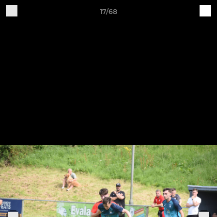
17/68