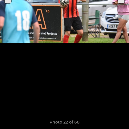
Photo 22 of 68