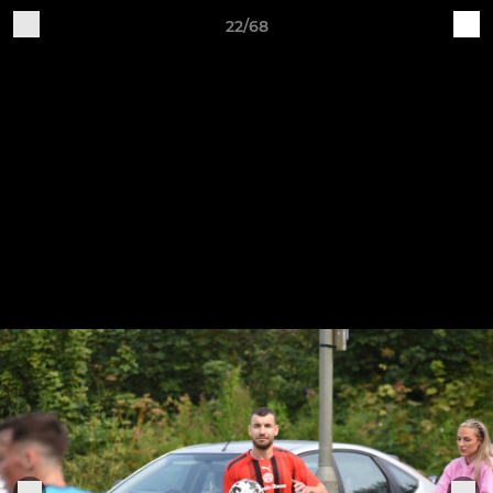
22/68