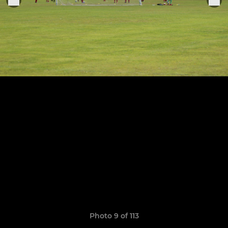
Photo 9 of 113