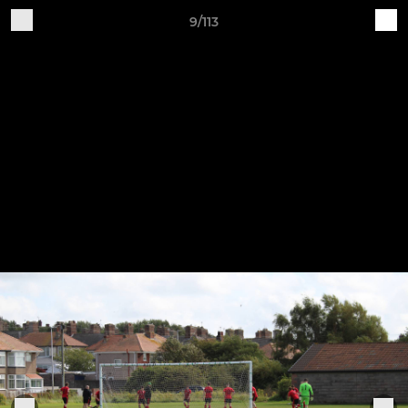
9/113