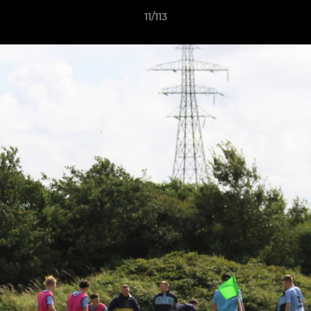
11/113