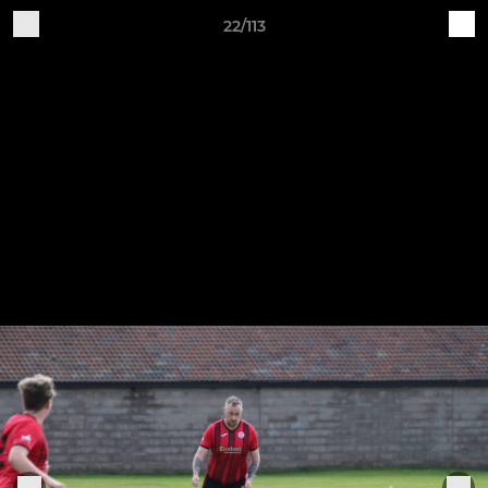
22/113