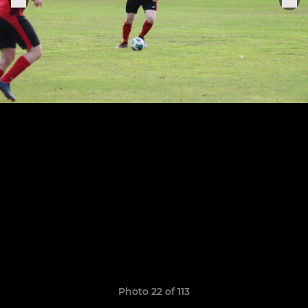
Photo 22 of 113