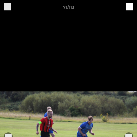
71/113