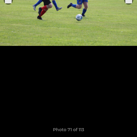
Photo 71 of 113