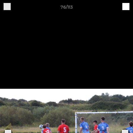
76/113