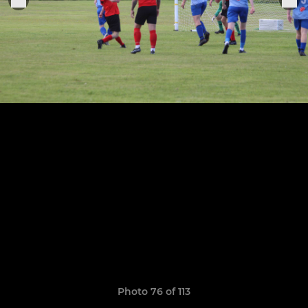
Photo 76 of 113