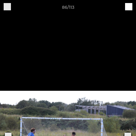
86/113