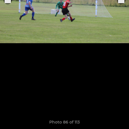
Photo 86 of 113