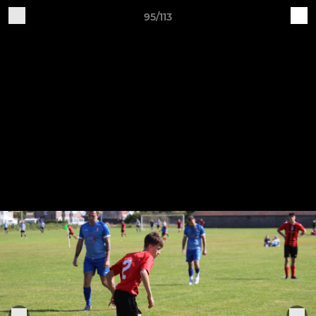
95/113