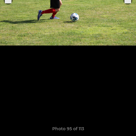
Photo 95 of 113