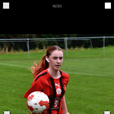
16/20