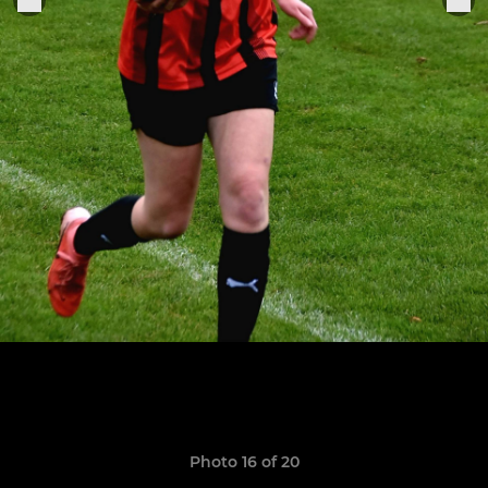
Photo 16 of 20