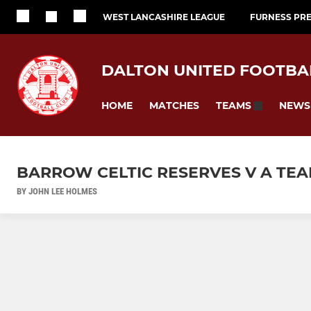
WEST LANCASHIRE LEAGUE
FURNESS PRE
DALTON UNITED FOOTBA
HOME
MATCHES
NEWS
TEAMS
BARROW CELTIC RESERVES V A TEAM
BY JOHN LEE HOLMES