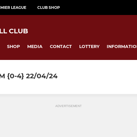
MIER LEAGUE
CLUB SHOP
LL CLUB
SHOP
MEDIA
CONTACT
LOTTERY
INFORMATIO
 {0-4} 22/04/24
ADVERTISEMENT