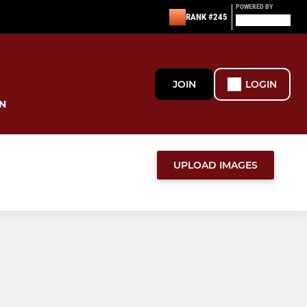
POWERED BY
RANK #245
JOIN
LOGIN
N
UPLOAD IMAGES