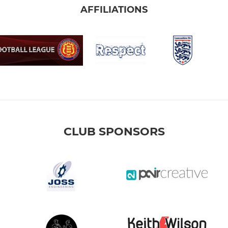
AFFILIATIONS
CLUB SPONSORS