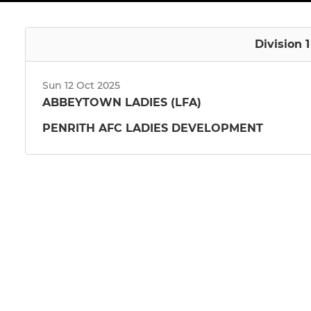
Division 
Sun 12 Oct 2025
ABBEYTOWN LADIES (LFA)
PENRITH AFC LADIES DEVELOPMENT