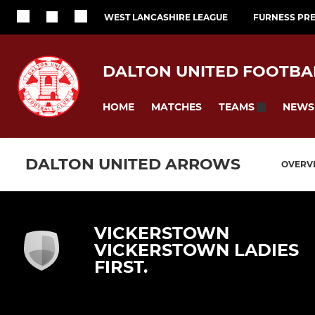
WEST LANCASHIRE LEAGUE
FURNESS PRE
DALTON UNITED FOOTBA
HOME
MATCHES
NEWS
TEAMS
DALTON UNITED ARROWS
OVERV
VICKERSTOWN
VICKERSTOWN LADIES
FIRST.