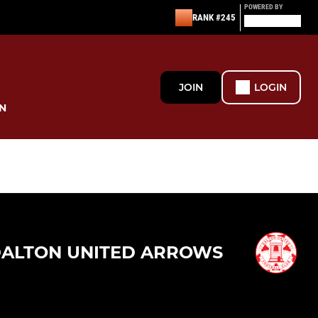
POWERED BY
RANK #245
JOIN
LOGIN
N
ALTON UNITED ARROWS