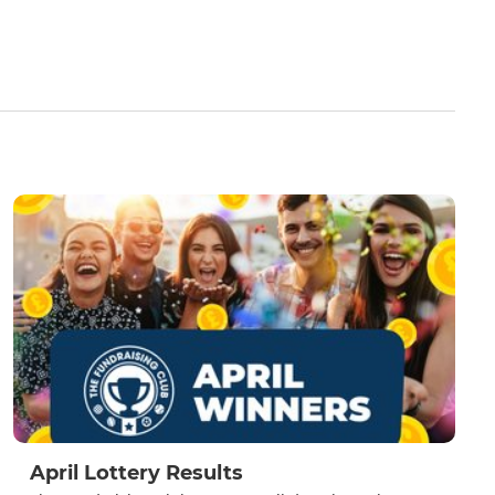
April Lottery Results