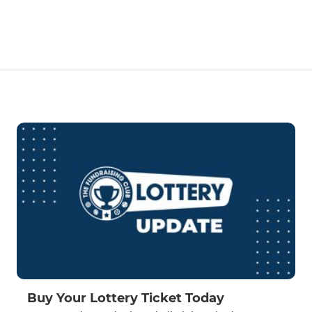
Buy Your Lottery Ticket Today