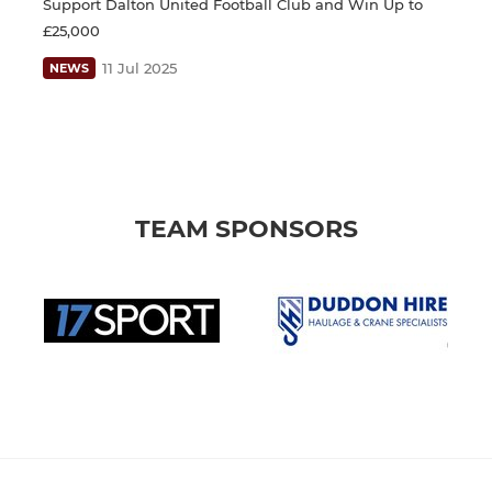
Support Dalton United Football Club and Win Up to
£25,000
11 Jul 2025
NEWS
TEAM SPONSORS