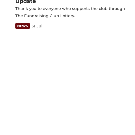
Update
Thank you to everyone who supports the club through
The Fundraising Club Lottery.
31 Jul
NEWS