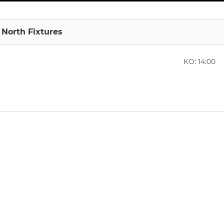
1 North Fixtures
KO:
14:00