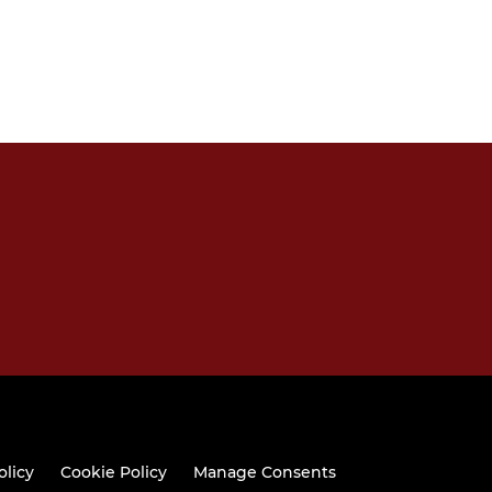
olicy
Cookie Policy
Manage Consents