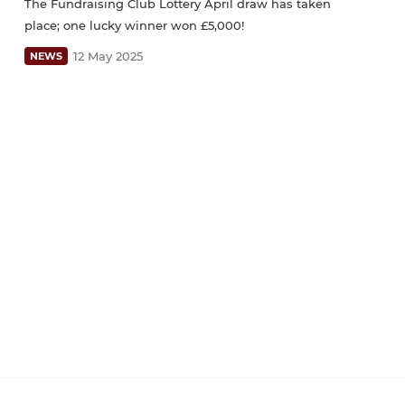
The Fundraising Club Lottery April draw has taken
place; one lucky winner won £5,000!
12 May 2025
NEWS