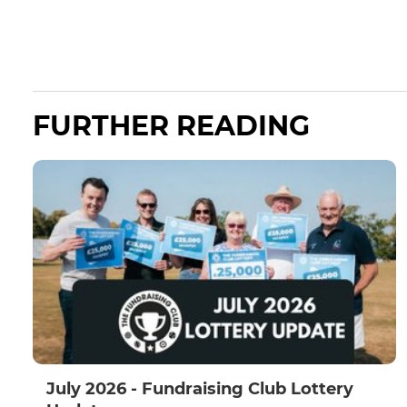
FURTHER READING
July 2026 - Fundraising Club Lottery