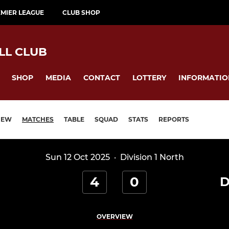
MIER LEAGUE
CLUB SHOP
LL CLUB
SHOP
MEDIA
CONTACT
LOTTERY
INFORMATIO
IEW
MATCHES
TABLE
SQUAD
STATS
REPORTS
Sun 12 Oct 2025
·
Division 1 North
4
0
D
OVERVIEW