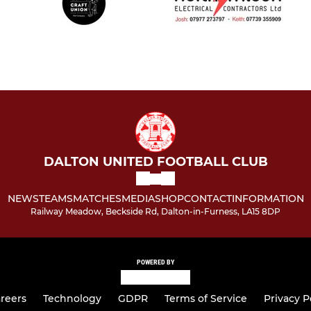
DALTON UNITED FOOTBALL CLUB
NEWS
TEAMS
MATCHES
MEDIA
SHOP
CONTACT
INFORMATION
Railway Meadow, Beckside Rd, Dalton-in-Furness, LA15 8DP
POWERED BY
reers
Technology
GDPR
Terms of Service
Privacy P