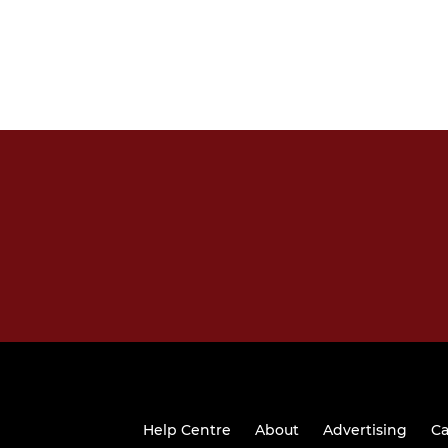
Help Centre
About
Advertising
Ca