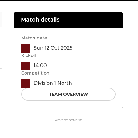
Match details
Match date
Sun 12 Oct 2025
Kickoff
14:00
Competition
Division 1 North
TEAM OVERVIEW
ADVERTISEMENT